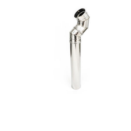
Exhaust
Tubes