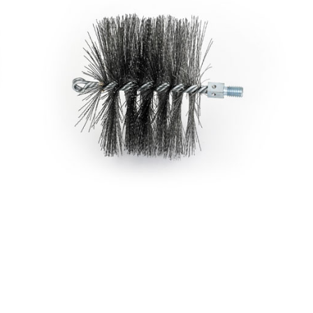
Brush