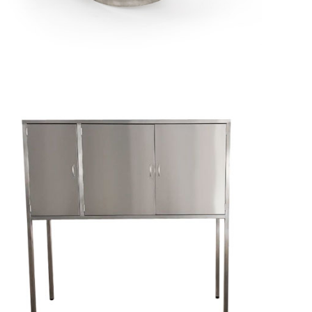
Cheminée
d'évacuation
de fumée
Mobile
Stainless