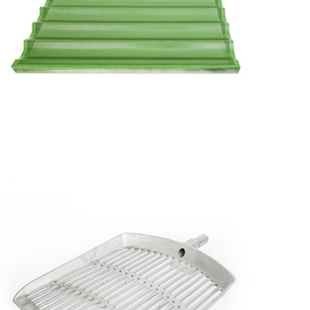
Perforated
Corrugated
Tray with
Lining