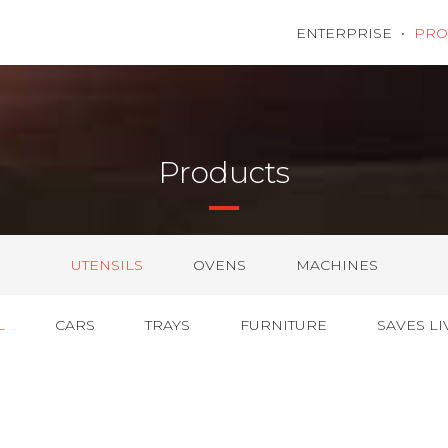
ENTERPRISE
PRO
Products
UTENSILS
OVENS
MACHINES
L
CARS
TRAYS
FURNITURE
SAVES LI