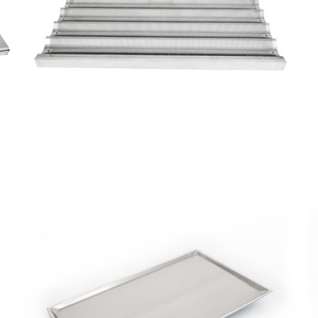
Perforated
Corrugated
Tray