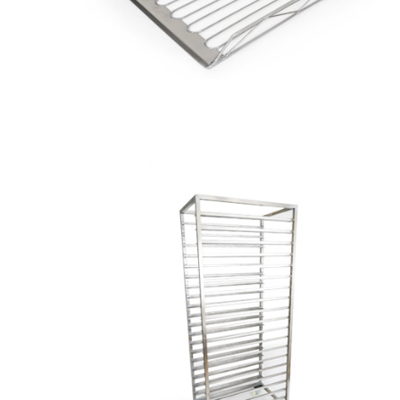
Saves
Lives
Zinc