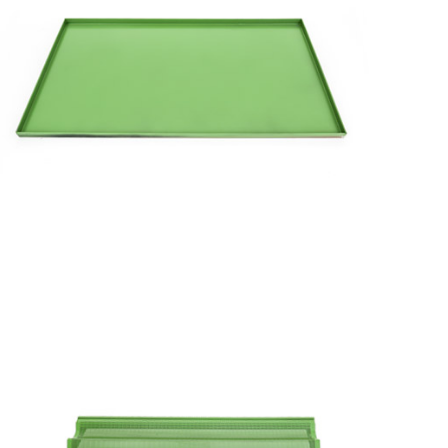
Flat
Flat
Tray
with
Coated