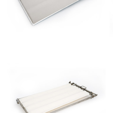
Stamped
Aluminum
Tray