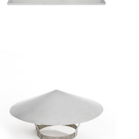
Metallic
Tray