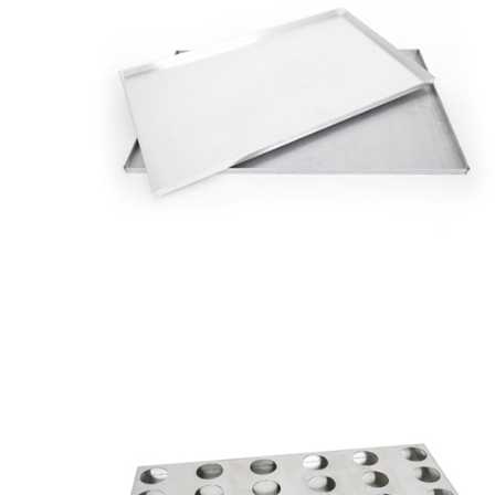
Quinado
Pastry
Tray
Utensils