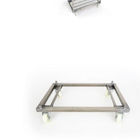
Cart
to
Board
Low
Car