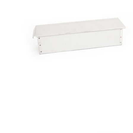
Bread
Molds