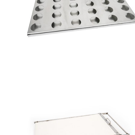
Muffin
Tray