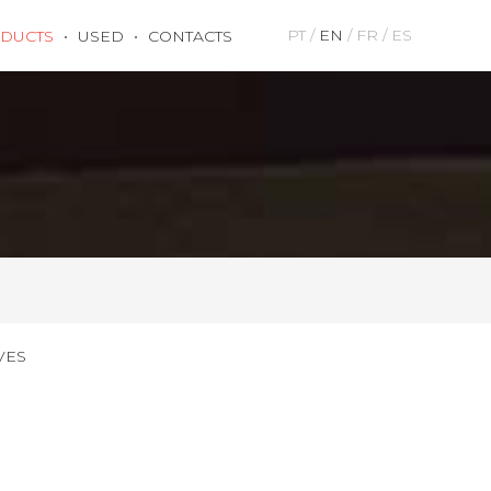
PT
EN
FR
ES
DUCTS
USED
CONTACTS
VES