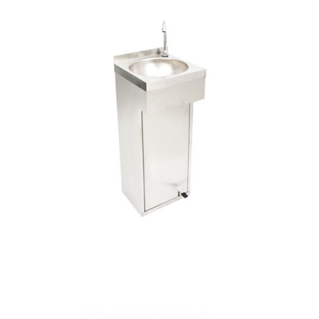
Pio
Hand
Wash
with
Pedal