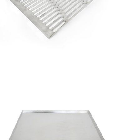
Aluminum
Saves
Lives