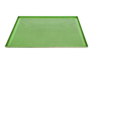
Utensils
Perforated
Flat Tray
with
Coating