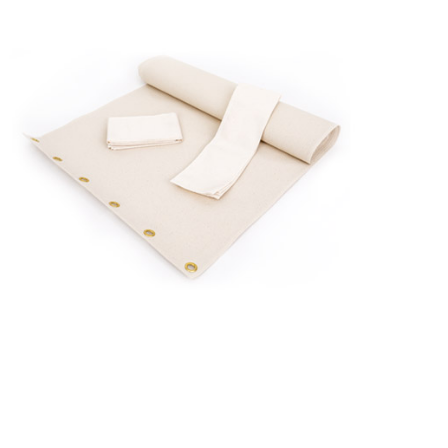
Canvas
and
Canvas