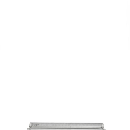
Perforated
Flat Tray