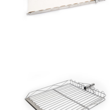
Zinc
Aluminum
Stainless
Steel
Canvas
Tray