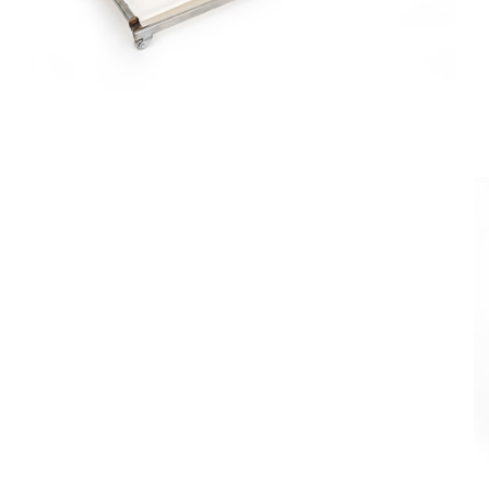
Board