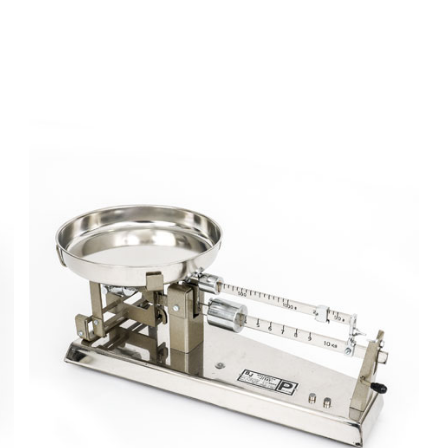
Forme de
pain avec
enrobage
Baker
Scale