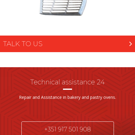
Saved
Lives
Great
TALK TO US
Technical assistance 24
Repair and Assistance in bakery and pastry ovens.
+351 917 501 908